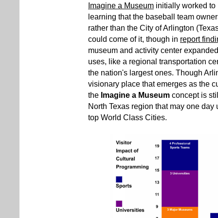
Imagine a Museum
initially worked t
learning that the baseball team owne
rather than the City of Arlington (Texas)
could come of it, though in
report find
museum and activity center expanded t
uses, like a regional transportation ce
the nation's largest ones. Though Arlin
visionary place that emerges as the cu
the
Imagine a Museum
concept is stil
North Texas region that may one day util
top World Class Cities.