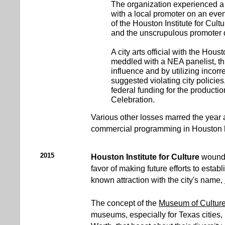
The organization experienced a
with a local promoter on an even
of the Houston Institute for Cult
and the unscrupulous promoter d
A city arts official with the Houst
meddled with a NEA panelist, th
influence and by utilizing incorr
suggested violating city policie
federal funding for the producti
Celebration.
Various other losses marred the year 
commercial programming in Houston hi
2015
Houston Institute for Culture
wound 
favor of making future efforts to establ
known attraction with the city's name,
The concept of the
Museum of Cultur
museums, especially for Texas cities,