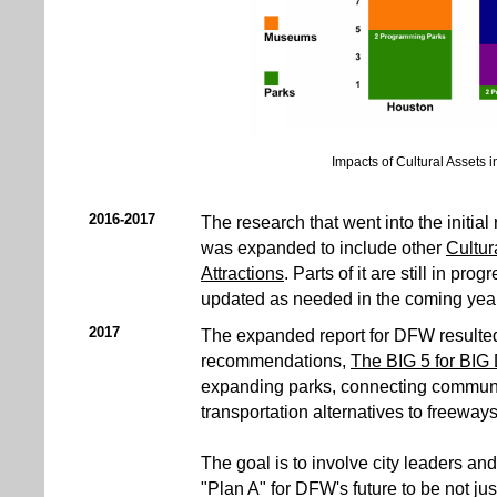
Impacts of Cultural Assets in
2016-2017
The research that went into the initial 
was expanded to include other
Cultur
Attractions
. Parts of it are still in pro
updated as needed in the coming year
2017
The expanded report for DFW resulted 
recommendations,
The BIG 5 for BIG
expanding parks, connecting communi
transportation alternatives to freeways
The goal is to involve city leaders and
"Plan A" for DFW's future to be not jus