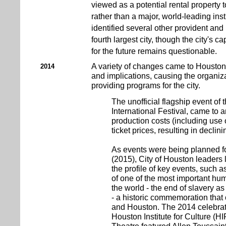
viewed as a potential rental property t
rather than a major, world-leading inst
identified several other provident and 
fourth largest city, though the city's c
for the future remains questionable.
A variety of changes came to Houston
2014
and implications, causing the organizat
providing programs for the city.
The unofficial flagship event of 
International Festival, came to 
production costs (including use o
ticket prices, resulting in declin
As events were being planned f
(2015), City of Houston leaders l
the profile of key events, such 
of one of the most important hum
the world - the end of slavery a
- a historic commemoration that 
and Houston. The 2014 celebrat
Houston Institute for Culture (HI