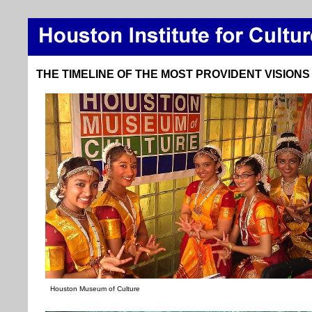
THE TIMELINE OF THE MOST PROVIDENT VISIONS
Houston Museum of Culture