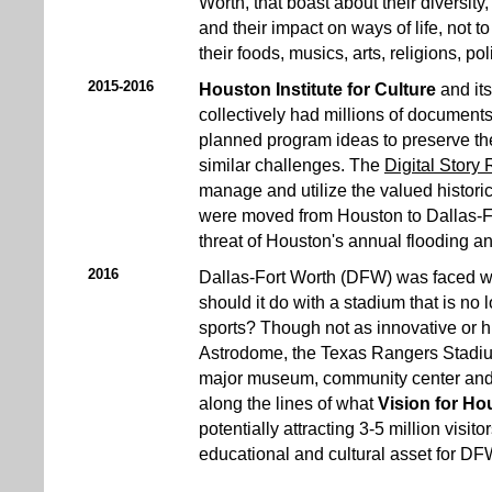
Worth, that boast about their diversit
and their impact on ways of life, not 
their foods, musics, arts, religions, poli
2015-2016
Houston Institute for Culture
and its
collectively had millions of documents
planned program ideas to preserve th
similar challenges. The
Digital Story
manage and utilize the valued histori
were moved from Houston to Dallas-F
threat of Houston's annual flooding a
2016
Dallas-Fort Worth (DFW) was faced wi
should it do with a stadium that is no
sports? Though not as innovative or h
Astrodome, the Texas Rangers Stadium
major museum, community center and ma
along the lines of what
Vision for Ho
potentially attracting 3-5 million visi
educational and cultural asset for DF