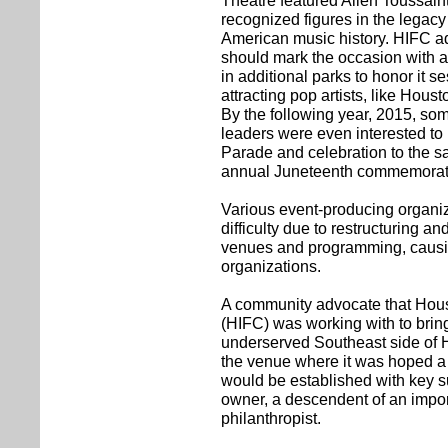
Theatre featured Allen Toussaint
recognized figures in the legacy
American music history. HIFC ad
should mark the occasion with a
in additional parks to honor it s
attracting pop artists, like Hou
By the following year, 2015, s
leaders were even interested to
Parade and celebration to the 
annual Juneteenth commemorat
Various event-producing organi
difficulty due to restructuring and
venues and programming, causi
organizations.
A community advocate that Houst
(HIFC) was working with to brin
underserved Southeast side of
the venue where it was hoped a 
would be established with key su
owner, a descendent of an impo
philanthropist.