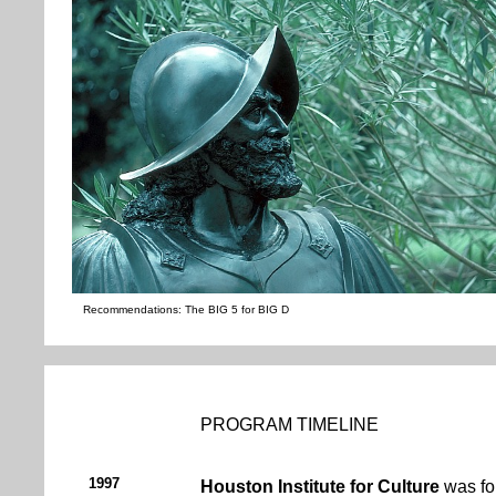
Recommendations: The BIG 5 for BIG D
PROGRAM TIMELINE
1997
Houston Institute for Culture
was fo