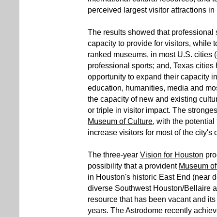
perceived largest visitor attractions i
The results showed that professional s
capacity to provide for visitors, while t
ranked museums, in most U.S. cities 
professional sports; and, Texas citi
opportunity to expand their capacity in 
education, humanities, media and mos
the capacity of new and existing cultu
or triple in visitor impact. The strong
Museum of Culture
, with the potential
increase visitors for most of the city's 
The three-year
Vision for Houston
pro
possibility that a provident
Museum of 
in Houston's historic East End (near d
diverse Southwest Houston/Bellaire ar
resource that has been vacant and its 
years. The Astrodome recently achieved