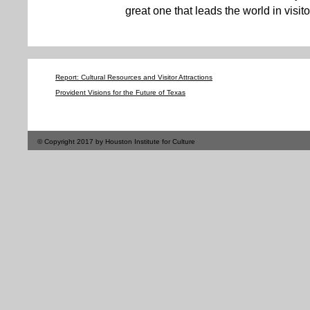
great one that leads the world in visitor
Report: Cultural Resources and Visitor Attractions
Provident Visions for the Future of Texas
© Copyright 2017 by Houston Institute for Culture