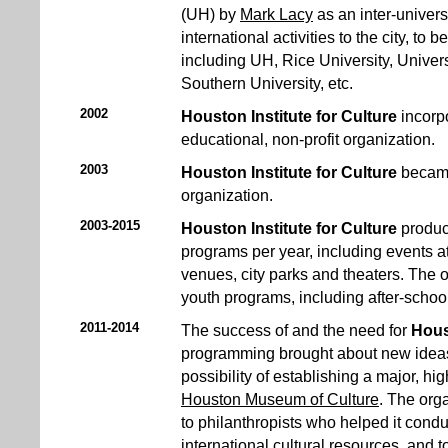
(UH) by
Mark Lacy
as an inter-univers
international activities to the city, to 
including UH, Rice University, Univer
Southern University, etc.
2002
Houston Institute for Culture
incorp
educational, non-profit organization.
2003
Houston Institute for Culture
became
organization.
2003-2015
Houston Institute for Culture
produc
programs per year, including events a
venues, city parks and theaters. The 
youth programs, including after-sch
2011-2014
The success of and the need for
Hous
programming brought about new ideas f
possibility of establishing a major, h
Houston Museum of Culture
. The org
to philanthropists who helped it condu
international cultural resources, and 