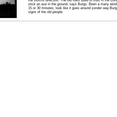
the storms direction. The old folks used to trust in the L
stick an axe in the ground, says Burgs. Been a many wind 
15 or 30 minutes, look like it goes around yonder way.Burgs
signs of the old people.