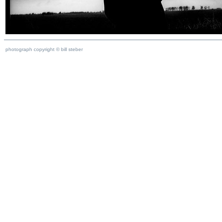
photograph copyright © bill steber