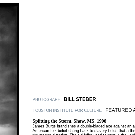
|
BILL STEBER
PHOTOGRAPH
|
FEATURED 
HOUSTON INSTITUTE FOR CULTURE
Splitting the Storm, Shaw, MS, 1998
James Burgs brandishes a double-bladed axe against an app
American folk belief dating back to slavery holds that a thr