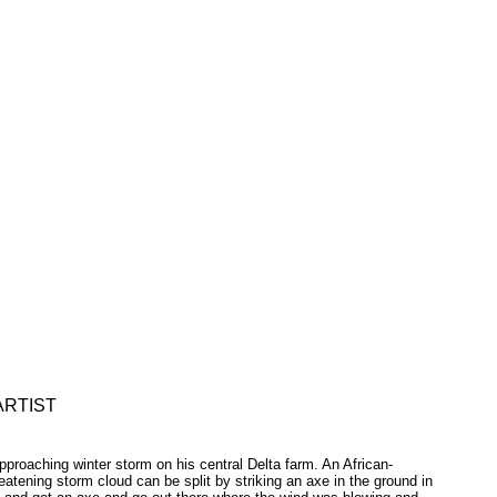
ARTIST
roaching winter storm on his central Delta farm. An African-
eatening storm cloud can be split by striking an axe in the ground in