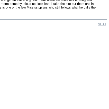
ord and get an axe and go out there where the wind was blowing and
storm come by, cloud up, look bad. I take the axe out there and in
 is one of the few Mississippians who still follows what he calls the
NEXT